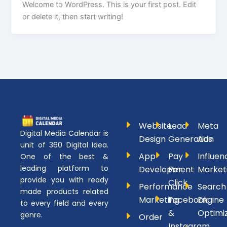
Welcome to WordPress. This is your first post. Edit
or delete it, then start writing!
Website
Lead
Meta
Digital Media Calendar is
Design
Generation
Ads
unit of 360 Digital Idea.
App
Pay
Influen
One of the best &
leading platform to
Development
Per
Market
provide you with ready
Click
Performance
Search
made products related
Marketing
Facebook
Engine
to every field and every
&
Optimi
genre.
Order
Instagram