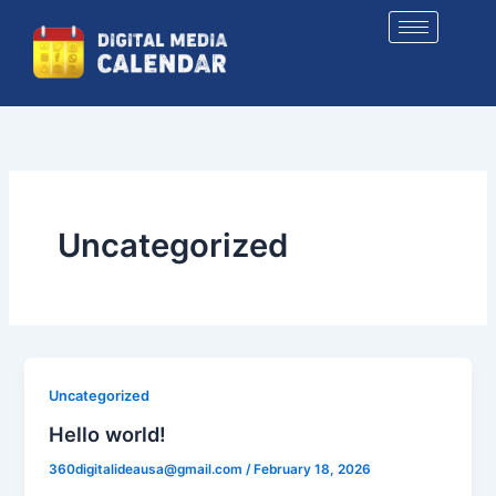
Skip
to
content
Uncategorized
Uncategorized
Hello world!
360digitalideausa@gmail.com
/
February 18, 2026