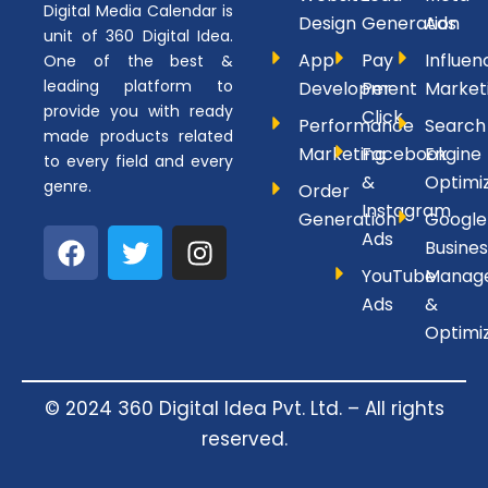
Digital Media Calendar is
Design
Generation
Ads
unit of 360 Digital Idea.
App
Pay
Influen
One of the best &
leading platform to
Development
Per
Market
provide you with ready
Click
Performance
Search
made products related
Marketing
Facebook
Engine
to every field and every
&
Optimi
genre.
Order
Instagram
Generation
Google
F
T
I
Ads
Busines
a
w
n
YouTube
Manag
c
i
s
Ads
&
e
t
t
Optimi
b
t
a
o
e
g
o
r
r
© 2024 360 Digital Idea Pvt. Ltd. – All rights
k
a
reserved.
m