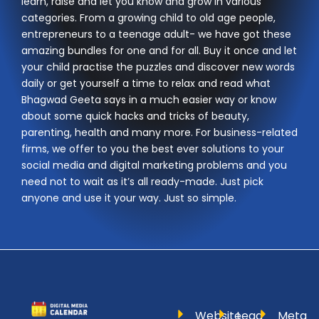
learn, raise and let you know and grow in various
categories. From a growing child to old age people,
entrepreneurs to a teenage adult- we have got these
amazing bundles for one and for all. Buy it once and let
your child practise the puzzles and discover new words
daily or get yourself a time to relax and read what
Bhagwad Geeta says in a much easier way or know
about some quick hacks and tricks of beauty,
parenting, health and many more. For business-related
firms, we offer to you the best ever solutions to your
social media and digital marketing problems and you
need not to wait as it’s all ready-made. Just pick
anyone and use it your way. Just so simple.
Website
Lead
Meta