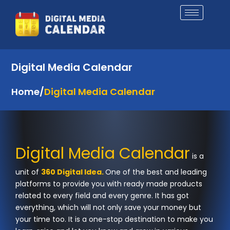
Skip
to
content
Digital Media Calendar
Home
/
Digital Media Calendar
Digital Media Calendar
is a
unit of
360 Digital Idea.
One of the best and leading
platforms to provide you with ready made products
related to every field and every genre. It has got
everything, which will not only save your money but
your time too. It is a one-stop destination to make you