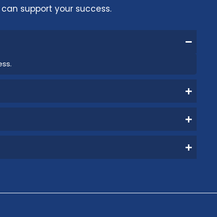
can support your success.
ess.