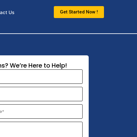
Get Started Now !
act Us
s? We’re Here to Help!