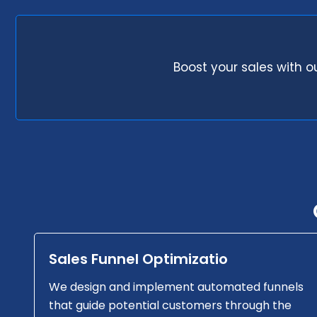
Boost your sales with o
Sales Funnel Optimizatio
We design and implement automated funnels
that guide potential customers through the