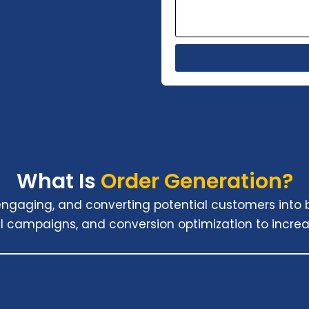
What Is
Order Generation?
, engaging, and converting potential customers into
l campaigns, and conversion optimization to increa