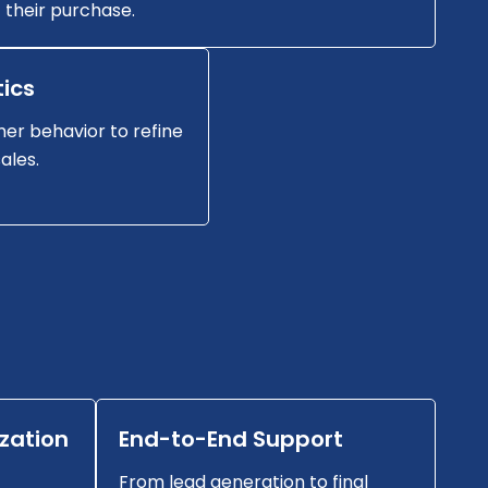
their purchase.
ics
er behavior to refine
ales.
zation
End-to-End Support
From lead generation to final