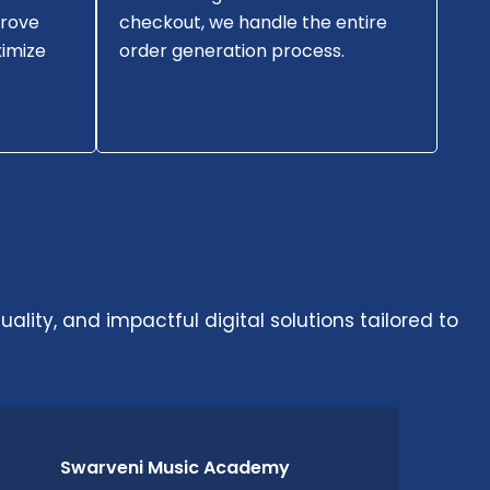
prove
checkout, we handle the entire
imize
order generation process.
ality, and impactful digital solutions tailored to
Swarveni Music Academy