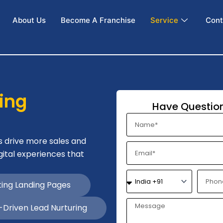
About Us
Become A Franchise
Service
Cont
ing
Have Question
N
a
m
s drive more sales and
E
e
gital experiences that
m
a
N
P
i
ing Landing Pages
a
h
l
m
o
e
n
Driven Lead Nurturing
e