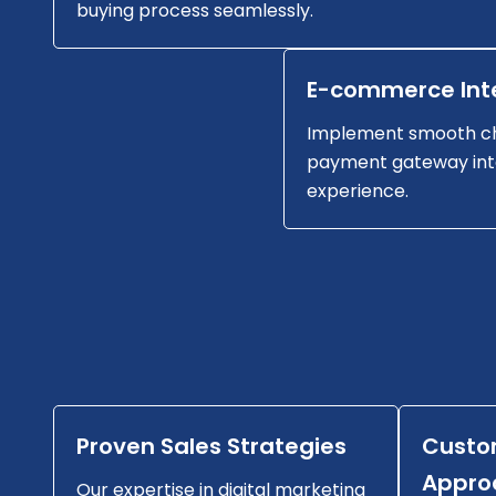
buying process seamlessly.
E-commerce Int
Implement smooth c
payment gateway int
experience.
Proven Sales Strategies
Custo
Appro
Our expertise in digital marketing