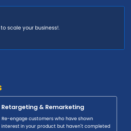
to scale your business!.
s
Retargeting & Remarketing
Re-engage customers who have shown
interest in your product but haven't completed