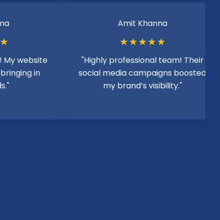
Amit Khanna
★★★★★
website
"Highly professional team! Their
ing in
social media campaigns boosted
my brand’s visibility."