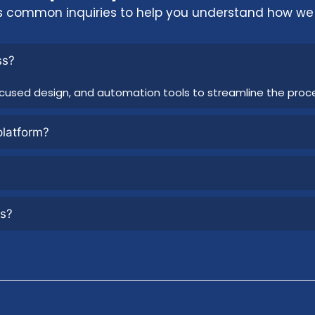
s common inquiries to help you understand how we 
ss?
cused design, and automation tools to streamline the proc
platform?
rs?