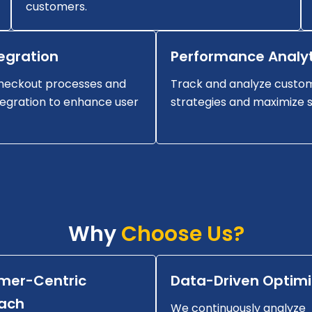
customers.
egration
Performance Analyt
heckout processes and
Track and analyze custom
egration to enhance user
strategies and maximize s
Why
Choose Us?
mer-Centric
Data-Driven Optimi
ach
We continuously analyze