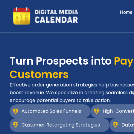
Skip
to
Home
content
Turn Prospects into
Pay
Customers
Effective order generation strategies help businesse
boost revenue. We specialize in creating seamless di
encourage potential buyers to take action.
Automated Sales Funnels
High-Convert
Customer Retargeting Strategies
Data-