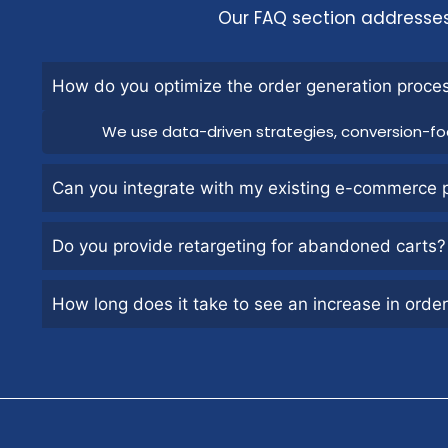
Our FAQ section addresse
How do you optimize the order generation proce
We use data-driven strategies, conversion-fo
Can you integrate with my existing e-commerce 
Do you provide retargeting for abandoned carts?
How long does it take to see an increase in orde