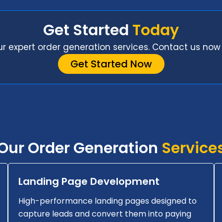
Get Started
Today
ur expert order generation services. Contact us now 
Get Started Now
Our Order Generation
Service
Landing Page Development
High-performance landing pages designed to
capture leads and convert them into paying