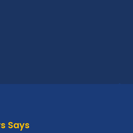
s Says