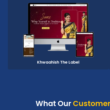
Khwaahish The Label
What Our
Customer