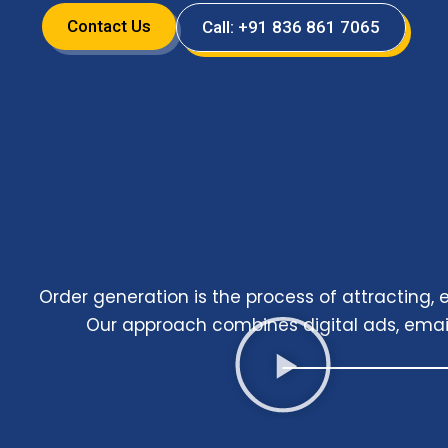
Contact Us
Call: +91 836 861 7065
Order generation is the process of attracting
Our approach combines digital ads, emai