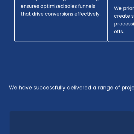
ensures optimized sales funnels
We prior
that drive conversions effectively.
create 
processi
offs.
We have successfully delivered a range of project