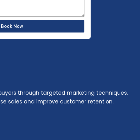
Book Now
 buyers through targeted marketing techniques.
se sales and improve customer retention.