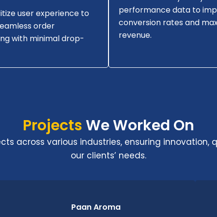
performance data to im
itize user experience to
conversion rates and max
seamless order
revenue.
ng with minimal drop-
Projects
We Worked On
s across various industries, ensuring innovation, qu
our clients’ needs.
Paan Aroma