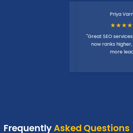
Rahul Sharma
Priya Varma
★★★★★
★★★★★
ent digital marketing
"Great SEO services! My 
es! Helped my business
now ranks higher, bring
online significantly."
more leads."
Frequently
Asked Questions