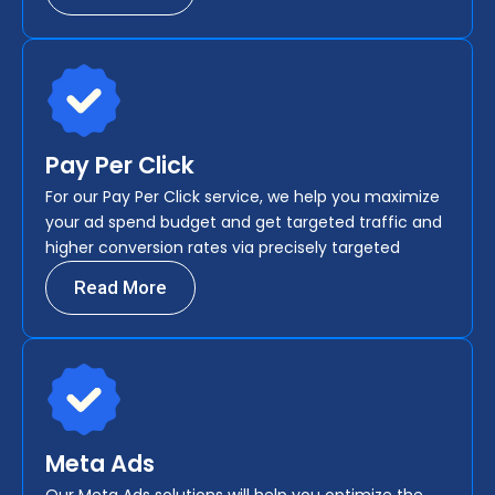
Pay Per Click
For our Pay Per Click service, we help you maximize
your ad spend budget and get targeted traffic and
higher conversion rates via precisely targeted
Read More
Meta Ads