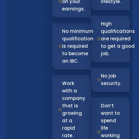
on your
lifestyle.
earnings.
High
No minimum
qualifications
qualification
are required
is required
to get a good
to become
job.
an IBC.
No job
Work
security.
with a
company
that is
Don’t
growing
want to
at a
spend
rapid
life
rate.
working