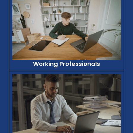
Working Professionals