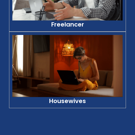
Freelancer
Housewives