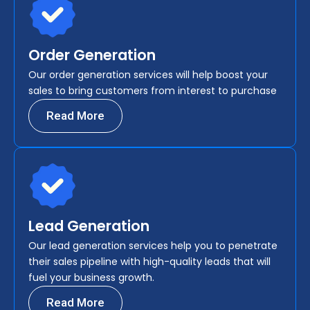
Order Generation
Our order generation services will help boost your
sales to bring customers from interest to purchase
Read More
Lead Generation
Our lead generation services help you to penetrate
their sales pipeline with high-quality leads that will
fuel your business growth.
Read More