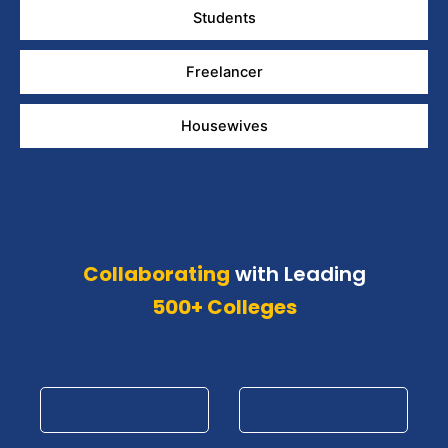
Students
Freelancer
Housewives
Collaborating
with Leading
500+ Colleges