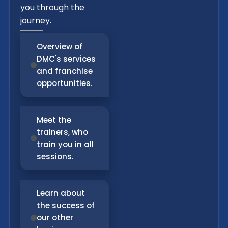
you through the
journey.
Overview of
DMC's services
and franchise
opportunities.
Meet the
trainers, who
train you in all
sessions.
Learn about
the success of
our other