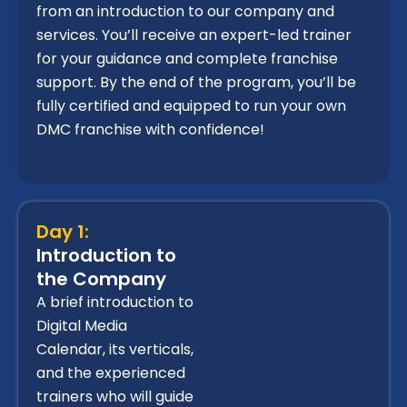
from an introduction to our company and
services. You’ll receive an expert-led trainer
for your guidance and complete franchise
support. By the end of the program, you’ll be
fully certified and equipped to run your own
DMC franchise with confidence!
Day 1:
Introduction to
the Company
A brief introduction to
Digital Media
Calendar, its verticals,
and the experienced
trainers who will guide