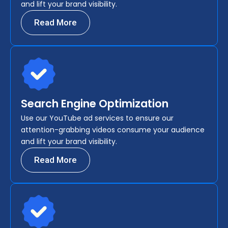
and lift your brand visibility.
Read More
Search Engine Optimization
Use our YouTube ad services to ensure our
attention-grabbing videos consume your audience
and lift your brand visibility.
Read More