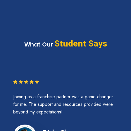
Student Says
What Our
Joining as a franchise partner was a game-changer
for me. The support and resources provided were
beyond my expectations!