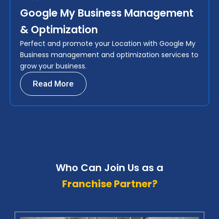
Google My Business Management
& Optimization
Perfect and promote your Location with Google My
Business management and optimization services to
grow your business.
Read More
Who Can Join Us as a
Franchise Partner?