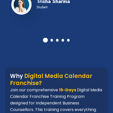
Trisha Sharma
Student
Why
Digital Media Calendar
Franchise?
Join our comprehensive
15-Days
Digital Media
Calendar Franchise Training Program
designed for Independent Business
Counsellors. This training covers everything