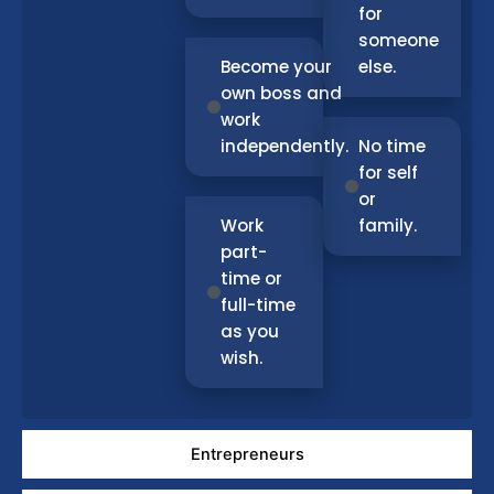
for
someone
Become your
else.
own boss and
work
independently.
No time
for self
or
Work
family.
part-
time or
full-time
as you
wish.
Entrepreneurs