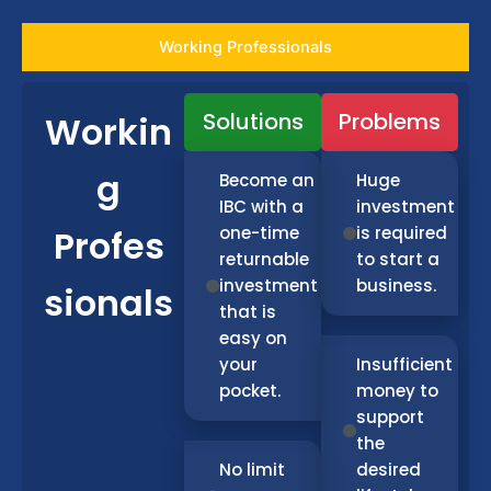
Working Professionals
Solutions
Problems
Workin
g
Become an
Huge
IBC with a
investment
Profes
one-time
is required
returnable
to start a
investment
business.
sionals
that is
easy on
your
Insufficient
pocket.
money to
support
the
No limit
desired