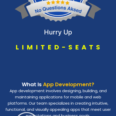
Hurry Up
L
I
M
I
T
E
D
-
S
E
A
T
S
What Is
App Development?
App development involves designing, building, and
maintaining applications for mobile and web
platforms. Our team specializes in creating intuitive,
functional, and visually appealing apps that meet user
expectations and business goals.