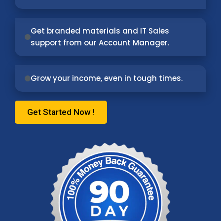
Get branded materials and IT Sales
support from our Account Manager.
Grow your income, even in tough times.
Get Started Now !