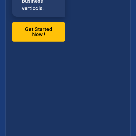
business
verticals.
Get Started
Now !