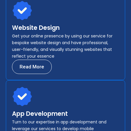
Website Design
Get your online presence by using our service for
bespoke website design and have professional,
user-friendly, and visually stunning websites that
reflect your essence
Read More
App Development
Turn to our expertise in app development and
leverage our services to develop mobile