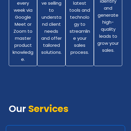
identify
ve selling
latest
every
and
to
tools and
week via
generate
understa
technolo
Google
high-
nd client
gy to
Meet or
quality
needs
streamlin
Zoom to
leads to
and offer
e your
master
grow your
tailored
sales
product
sales.
solutions.
process.
knowledg
e.
Our
Services