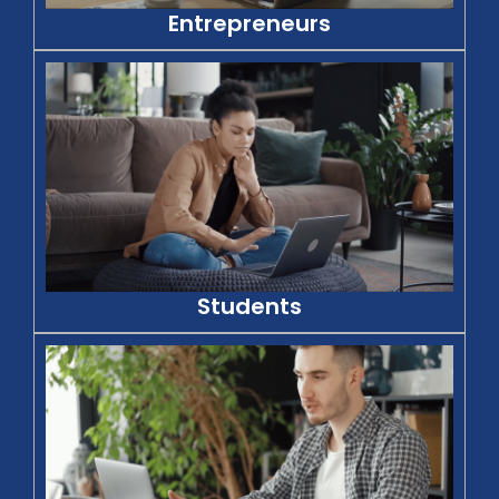
Entrepreneurs
Students