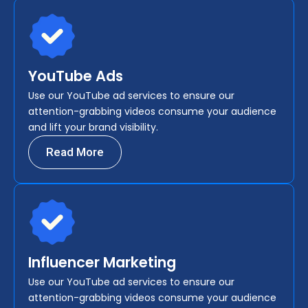
YouTube Ads
Use our YouTube ad services to ensure our
attention-grabbing videos consume your audience
and lift your brand visibility.
Read More
Influencer Marketing
Use our YouTube ad services to ensure our
attention-grabbing videos consume your audience