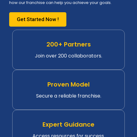
how our franchise can help you achieve your goals.
Get Started Now !
200+ Partners
Join over 200 collaborators.
Proven Model
Secure a reliable franchise.
Expert Guidance
Access resources for success.