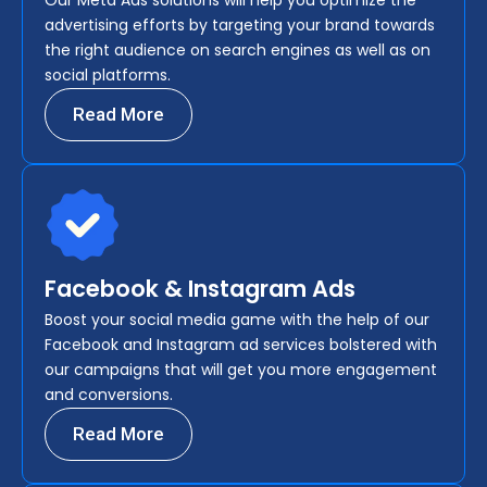
Our Meta Ads solutions will help you optimize the
advertising efforts by targeting your brand towards
the right audience on search engines as well as on
social platforms.
Read More
Facebook & Instagram Ads
Boost your social media game with the help of our
Facebook and Instagram ad services bolstered with
our campaigns that will get you more engagement
and conversions.
Read More