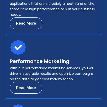
applications that are incredibly smooth and at the
same time high performance to suit your business
needs.
Read More
Performance Marketing
With our performance marketing services, you will
drive measurable results and optimize campaigns
on the data to get cost maximization.
Read More