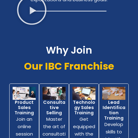
Why Join
Our IBC Franchise
Consulta
Technolo
Lead
Product
tive
gy Sales
Identifica
Sales
Selling
Training
tion
Training
Training
Master
Get
Join an
Develop
the art of
equipped
online
skills to
consultati
with the
session