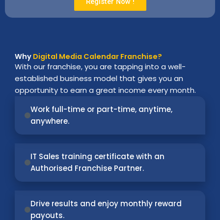
Register Now !
Why
Digital Media Calendar Franchise?
With our franchise, you are tapping into a well-
established business model that gives you an
opportunity to earn a great income every month.
Work full-time or part-time, anytime,
anywhere.
IT Sales training certificate with an
Authorised Franchise Partner.
Drive results and enjoy monthly reward
payouts.