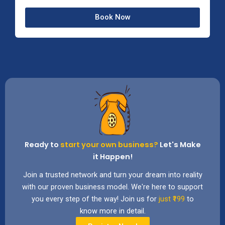
a
t
Book Now
e
Ready to
start your own business?
Let's Make
it Happen!
Join a trusted network and turn your dream into reality
with our proven business model. We're here to support
you every step of the way! Join us for
just ₹199
to
know more in detail.