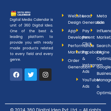
Website
Lead
Meta
Digital Media Calendar is
Design
Generation
Ads
unit of 360 Digital Idea.
App
Pay
Influen
One of the best &
leading platform to
Development
Per
Market
provide you with ready
Click
Performance
Search
made products related
Marketing
Facebook
Engine
to every field and every
&
Optimi
genre.
Order
Instagram
Generation
Google
F
T
I
Ads
Busines
a
w
n
YouTube
Manag
c
i
s
Ads
&
e
t
t
Optimi
b
t
a
o
e
g
o
r
r
© 2024 360 Digital Idea Pvt. Ltd. – All rights