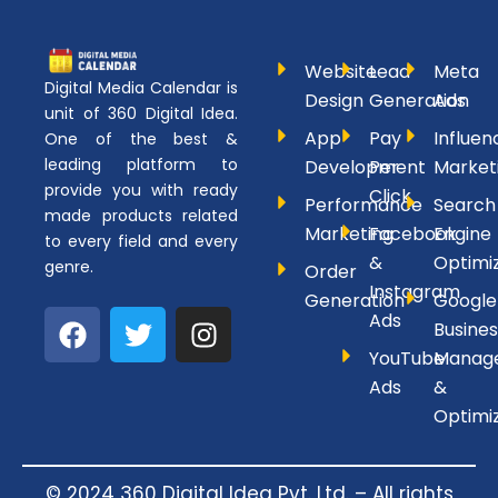
Website
Lead
Meta
Digital Media Calendar is
Design
Generation
Ads
unit of 360 Digital Idea.
App
Pay
Influen
One of the best &
leading platform to
Development
Per
Market
provide you with ready
Click
Performance
Search
made products related
Marketing
Facebook
Engine
to every field and every
&
Optimi
genre.
Order
Instagram
Generation
Google
F
T
I
Ads
Busines
a
w
n
YouTube
Manag
c
i
s
Ads
&
e
t
t
Optimi
b
t
a
o
e
g
o
r
r
© 2024 360 Digital Idea Pvt. Ltd. – All rights