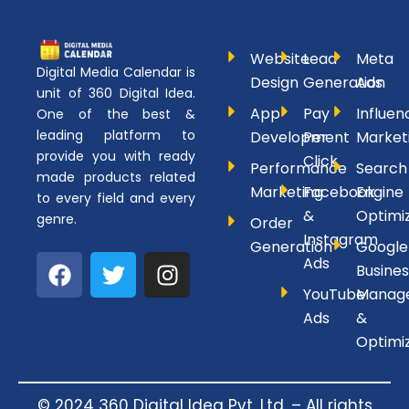
Website
Lead
Meta
Digital Media Calendar is
Design
Generation
Ads
unit of 360 Digital Idea.
App
Pay
Influen
One of the best &
leading platform to
Development
Per
Market
provide you with ready
Click
Performance
Search
made products related
Marketing
Facebook
Engine
to every field and every
&
Optimi
genre.
Order
Instagram
Generation
Google
F
T
I
Ads
Busines
a
w
n
YouTube
Manag
c
i
s
Ads
&
e
t
t
Optimi
b
t
a
o
e
g
o
r
r
© 2024 360 Digital Idea Pvt. Ltd. – All rights