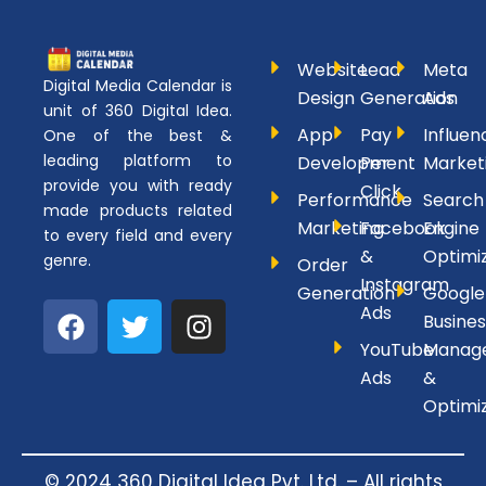
Website
Lead
Meta
Digital Media Calendar is
Design
Generation
Ads
unit of 360 Digital Idea.
App
Pay
Influen
One of the best &
leading platform to
Development
Per
Market
provide you with ready
Click
Performance
Search
made products related
Marketing
Facebook
Engine
to every field and every
&
Optimi
genre.
Order
Instagram
Generation
Google
F
T
I
Ads
Busines
a
w
n
YouTube
Manag
c
i
s
Ads
&
e
t
t
Optimi
b
t
a
o
e
g
o
r
r
© 2024 360 Digital Idea Pvt. Ltd. – All rights