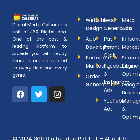
Website
Lead
Meta
Digital Media Calendar is
Design
Generation
Ads
unit of 360 Digital Idea.
App
Pay
Influen
One of the best &
leading platform to
Development
Per
Market
provide you with ready
Click
Performance
Search
made products related
Marketing
Facebook
Engine
to every field and every
&
Optimi
genre.
Order
Instagram
Generation
Google
F
T
I
Ads
Busines
a
w
n
YouTube
Manag
c
i
s
Ads
&
e
t
t
Optimi
b
t
a
o
e
g
o
r
r
© 2024 360 Digital Idea Pvt. Ltd. – All rights