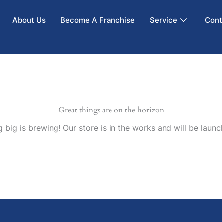
About Us
Become A Franchise
Service
Cont
Great things are on the horizon
 big is brewing! Our store is in the works and will be launc