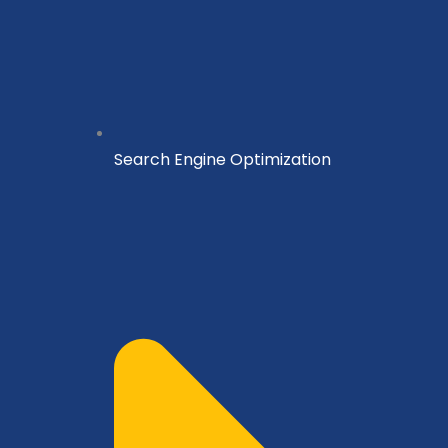
Search Engine Optimization