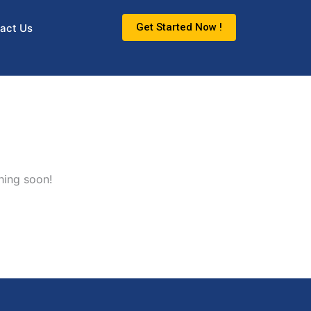
Get Started Now !
act Us
hing soon!