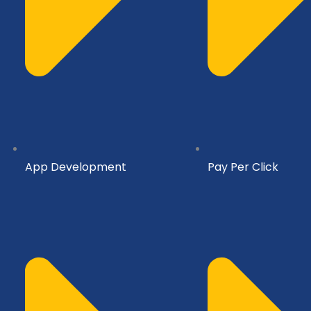
App Development
Pay Per Click