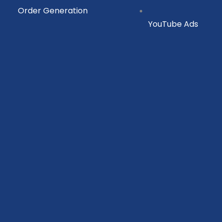
Order Generation
YouTube Ads