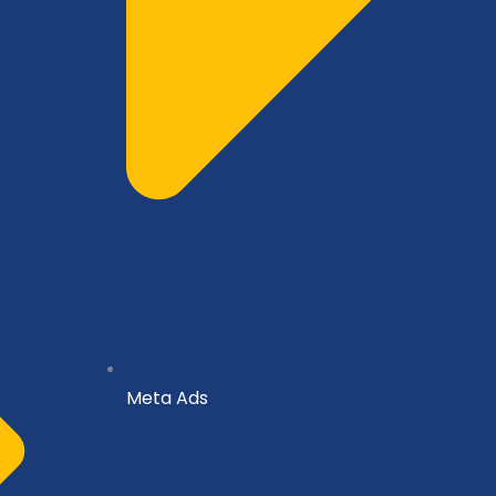
Meta Ads