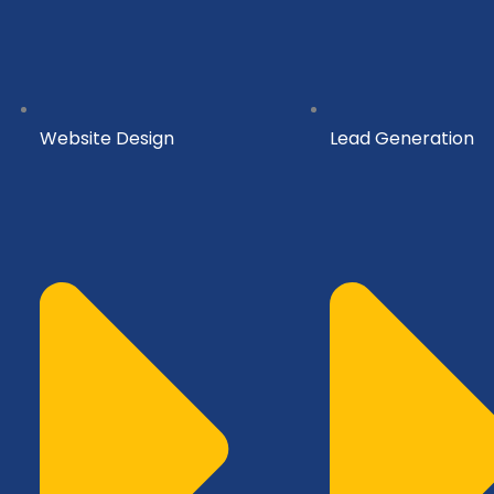
Website Design
Lead Generation