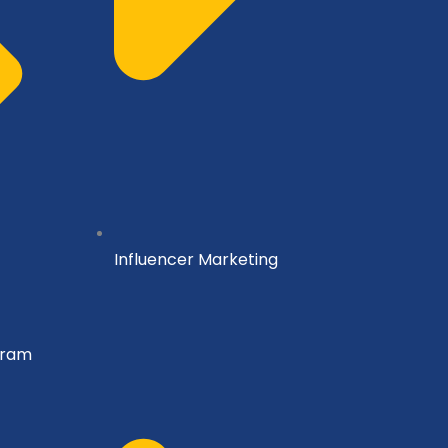
Influencer Marketing
gram