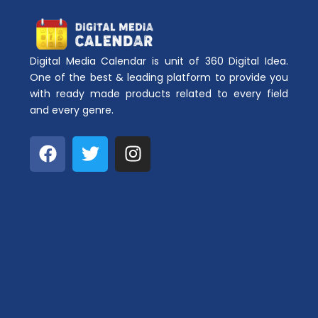
Digital Media Calendar is unit of 360 Digital Idea.
One of the best & leading platform to provide you
with ready made products related to every field
and every genre.
F
T
I
a
w
n
c
i
s
e
t
t
b
t
a
o
e
g
o
r
r
k
a
m