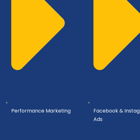
Performance Marketing
Facebook & Insta
Ads