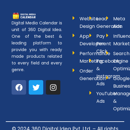
Website
Lead
Meta
Digital Media Calendar is
Design
Generation
Ads
unit of 360 Digital Idea.
App
Pay
Influen
One of the best &
leading platform to
Development
Per
Market
provide you with ready
Click
Performance
Search
made products related
Marketing
Facebook
Engine
to every field and every
&
Optimi
genre.
Order
Instagram
Generation
Google
F
T
I
Ads
Busines
a
w
n
YouTube
Manag
c
i
s
Ads
&
e
t
t
Optimi
b
t
a
o
e
g
o
r
r
© 2024 360 Digital Idea Pvt. Ltd. – All rights