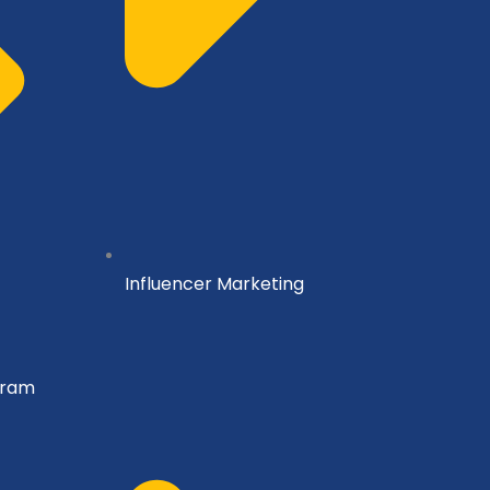
Influencer Marketing
gram