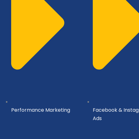
Performance Marketing
Facebook & Insta
Ads