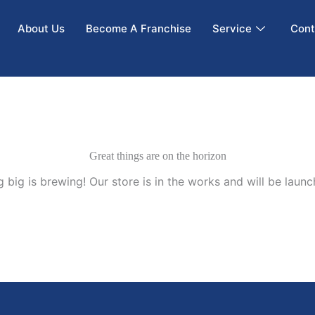
About Us
Become A Franchise
Service
Cont
Great things are on the horizon
 big is brewing! Our store is in the works and will be launc