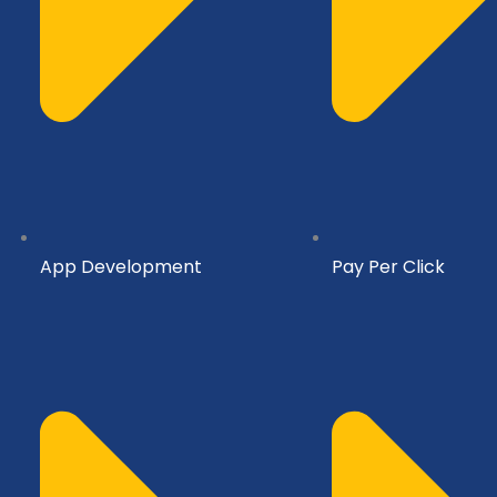
App Development
Pay Per Click