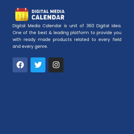
Digital Media Calendar is unit of 360 Digital Idea.
One of the best & leading platform to provide you
with ready made products related to every field
and every genre.
F
T
I
a
w
n
c
i
s
e
t
t
b
t
a
o
e
g
o
r
r
k
a
m