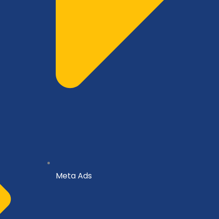
Meta Ads