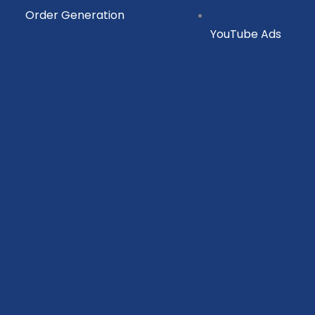
Order Generation
YouTube Ads