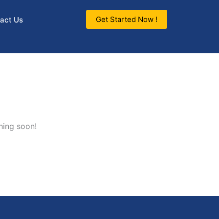
Get Started Now !
act Us
hing soon!