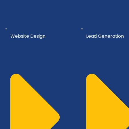
Website Design
Lead Generation