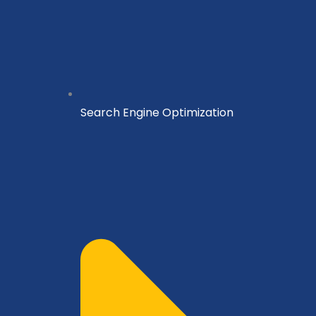
Search Engine Optimization