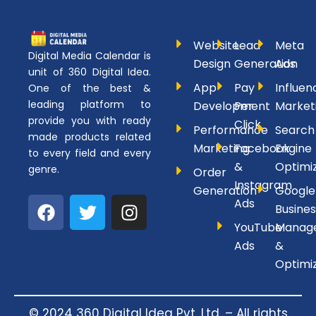
Website
Lead
Meta
Digital Media Calendar is
Design
Generation
Ads
unit of 360 Digital Idea.
App
Pay
Influen
One of the best &
leading platform to
Development
Per
Market
provide you with ready
Click
Performance
Search
made products related
Marketing
Facebook
Engine
to every field and every
&
Optimi
genre.
Order
Instagram
Generation
Google
F
T
I
Ads
Busines
a
w
n
YouTube
Manag
c
i
s
Ads
&
e
t
t
Optimi
b
t
a
o
e
g
o
r
r
© 2024 360 Digital Idea Pvt. Ltd. – All rights