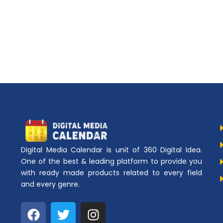
Digital Media Calendar is unit of 360 Digital Idea.
One of the best & leading platform to provide you
with ready made products related to every field
and every genre.
F
T
I
a
w
n