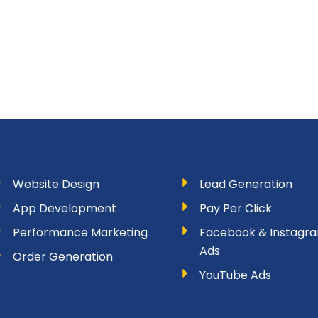
Website Design
Lead Generation
App Development
Pay Per Click
Performance Marketing
Facebook & Instagr
Ads
Order Generation
YouTube Ads