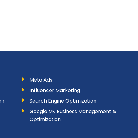
Meta Ads
Influencer Marketing
am
Search Engine Optimization
Google My Business Management &
Optimization