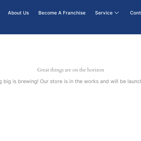
About Us
Become A Franchise
Service
Cont
Great things are on the horizon
 big is brewing! Our store is in the works and will be launc