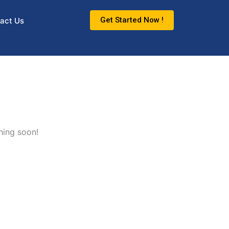
Get Started Now !
act Us
hing soon!