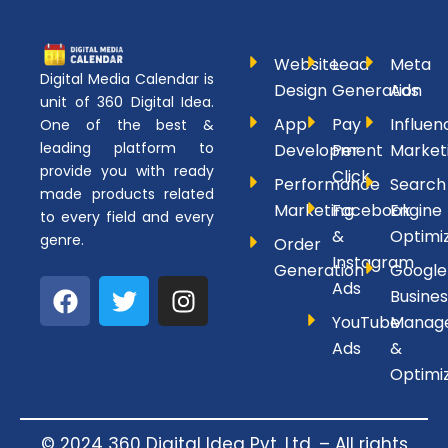
Website
Lead
Meta
Digital Media Calendar is
Design
Generation
Ads
unit of 360 Digital Idea.
App
Pay
Influen
One of the best &
leading platform to
Development
Per
Market
provide you with ready
Click
Performance
Search
made products related
Marketing
Facebook
Engine
to every field and every
&
Optimi
genre.
Order
Instagram
Generation
Google
F
T
I
Ads
Busines
a
w
n
YouTube
Manag
c
i
s
Ads
&
e
t
t
Optimi
b
t
a
o
e
g
o
r
r
© 2024 360 Digital Idea Pvt. Ltd. – All rights